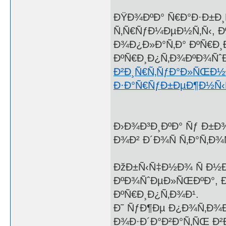
ÐŸÐ¾ÐºÐ° Ñ€Ð°Ð·Ð±Ð¸
Ñ‚Ñ€ÑƒÐ¼ÐµÐ½Ñ‚Ñ‹, 
Ð¾Ð¿Ð»Ð°Ñ‚Ð° ÐºÑ€Ð¸
ÐºÑ€Ð¸Ð¿Ñ‚Ð¾ÐºÐ¾ÑˆÐ
Ð²Ð¸Ñ€Ñ‚ÑƒÐ°Ð»ÑŒÐ½
Ð·Ð°Ñ€ÑƒÐ±ÐµÐ¶Ð½Ñ‹
Ð›Ð¾Ð³Ð¸ÐºÐ° Ñƒ Ð±Ð
Ð¾Ð² Ð´Ð¾Ñ Ñ‚Ð°Ñ‚Ð¾
ÐžÐ±Ñ‹Ñ‡Ð½Ð¾ Ñ Ð½Ð°
ÐºÐ¾ÑˆÐµÐ»ÑŒÐºÐ°,
ÐºÑ€Ð¸Ð¿Ñ‚Ð¾Ð¹.
Ð˜ ÑƒÐ¶Ðµ Ð¿Ð¾Ñ‚Ð¾
Ð¾Ð·Ð´Ð°Ð²Ð°Ñ‚ÑŒ Ð