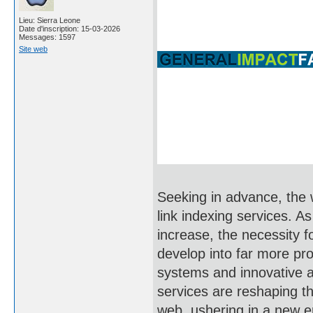
Lieu: Sierra Leone
Date d'inscription: 15-03-2026
Messages: 1597
Site web
Seeking in advance, the w
link indexing services. A
increase, the necessity fo
develop into far more pr
systems and innovative a
services are reshaping t
web, ushering in a new e