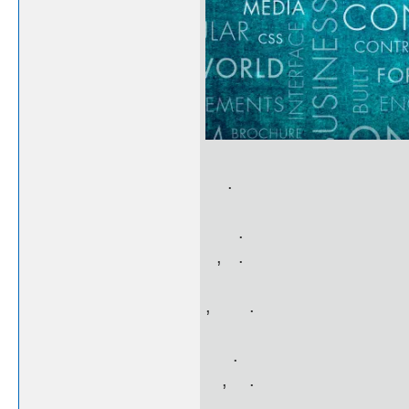
.
.
, .
, .
.
, .