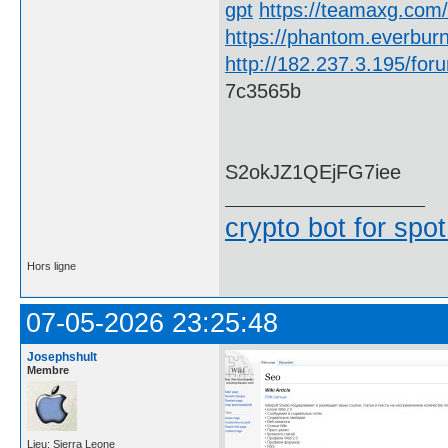
gpt
https://teamaxg.com
https://phantom.everbur
http://182.237.3.195/f
7c3565b
S2okJZ1QEjFG7iee
crypto bot for spot
Hors ligne
07-05-2026 23:25:48
Josephshult
Membre
Lieu: Sierra Leone