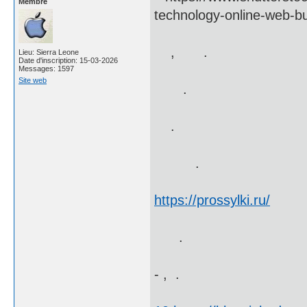
Membre
, .
Lieu: Sierra Leone
Date d'inscription: 15-03-2026
Messages: 1597
Site web
.
.
.
https://prossylki.ru/
.
- , .