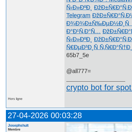
Ñ‹Ð»ÐºÐ¸
ÐžÐ±Ñ€Ð°Ñ‚Ð
Telegram
ÐžÐ±Ñ€Ð°Ñ‚Ð½
Ð¾Ð¾Ð±Ñ‰ÐµÐ½Ð¸Ñ Ð²
Ð°Ð¹Ñ‚Ð°Ñ…
ÐžÐ±Ñ€Ð°
Ñ‹Ð»ÐºÐ¸
ÐžÐ±Ñ€Ð°Ñ‚Ð
Ñ€ÐµÐ³Ð¸Ñ Ñ‚Ñ€Ð°Ñ†Ð¸
65b7_5e
@all777=
crypto bot for spot
Hors ligne
27-04-2026 00:03:28
Josephshult
Membre