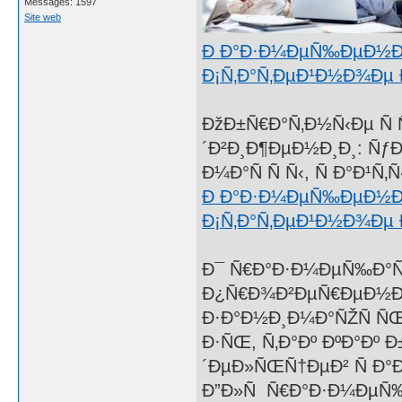
Messages: 1597
Site web
Ð Ð°Ð·Ð¼ÐµÑ‰ÐµÐ½Ð¸Ð
Ð¡Ñ‚Ð°Ñ‚ÐµÐ¹Ð½Ð¾Ðµ
ÐžÐ±Ñ€Ð°Ñ‚Ð½Ñ‹Ðµ Ñ
´Ð²Ð¸Ð¶ÐµÐ½Ð¸Ð¸: Ñ
Ð¼Ð°Ñ Ñ Ñ‹, Ñ Ð°Ð¹Ñ‚Ñ
Ð Ð°Ð·Ð¼ÐµÑ‰ÐµÐ½Ð¸Ð
Ð¡Ñ‚Ð°Ñ‚ÐµÐ¹Ð½Ð¾Ðµ
Ð¯ Ñ€Ð°Ð·Ð¼ÐµÑ‰Ð°Ñ
Ð¿Ñ€Ð¾Ð²ÐµÑ€ÐµÐ½Ð
Ð·Ð°Ð½Ð¸Ð¼Ð°ÑŽÑ ÑŒ
Ð·ÑŒ, Ñ‚Ð°Ðº ÐºÐ°Ðº 
´ÐµÐ»ÑŒÑ†ÐµÐ² Ñ Ð°Ð
Ð”Ð»Ñ Ñ€Ð°Ð·Ð¼ÐµÑ