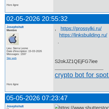
Hors ligne
02-05-2026 20:55:32
Josephshult
,
https://prossylki.ru/
Membre
https://linksbuilding.ru/
.
Lieu: Sierra Leone
Date d'inscription: 15-03-2026
Messages: 1597
Site web
S2okJZ1QEjFG7iee
crypto bot for spot
Hors ligne
05-05-2026 07:23:47
Josephshult