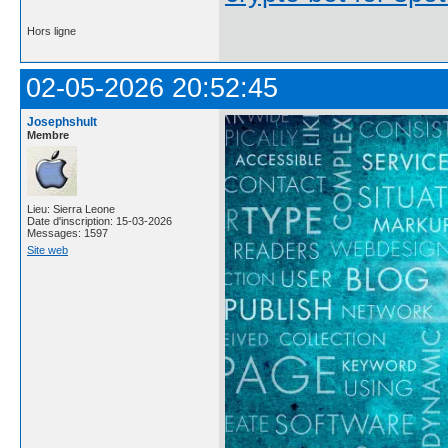
Hors ligne
02-05-2026 20:52:45
Josephshult
Membre
Lieu: Sierra Leone
Date d'inscription: 15-03-2026
Messages: 1597
Site web