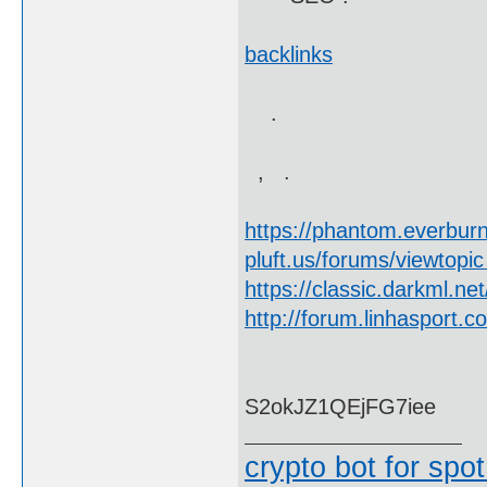
backlinks
.
, .
https://phantom.everburn
pluft.us/forums/viewtop
https://classic.darkml.n
http://forum.linhasport
S2okJZ1QEjFG7iee
crypto bot for spot