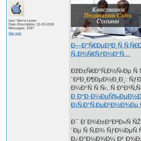
Lieu: Sierra Leone
Date d'inscription: 15-03-2026
Messages: 1597
Site web
Ð—Ð°Ñ€ÐµÐ³Ð¸Ñ Ñ‚Ñ€
Ñ„Ð¾Ñ€ÑƒÐ¼Ð°Ñ…
ÐžÐ±Ñ€Ð°Ñ‚Ð½Ñ‹Ðµ Ñ
´Ð²Ð¸Ð¶ÐµÐ½Ð¸Ð¸: Ñ
Ð¼Ð°Ñ Ñ Ñ‹, Ñ Ð°Ð¹Ñ‚Ñ
Ð Ð°Ð·Ð¼ÐµÑ‰ÐµÐ½Ð¸Ð
Ð¡Ñ‚Ð°Ñ‚ÐµÐ¹Ð½Ð¾Ðµ
Ð¯ Ð´Ð¾Ð±Ð°Ð²Ð»Ñ ÑŽ
´Ðµ Ñ Ñ‚Ð¾ ÑƒÐ¼ÐµÑ
Ð¿Ð°Ð¼Ð¾Ð¼ Ð² Ð¾Ð±