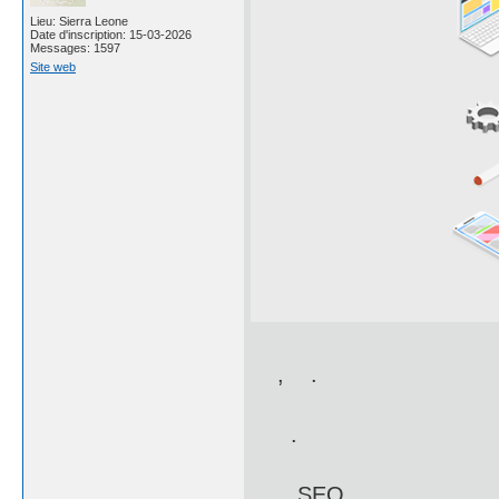
Lieu: Sierra Leone
Date d'inscription: 15-03-2026
Messages: 1597
Site web
, .
.
SEO .