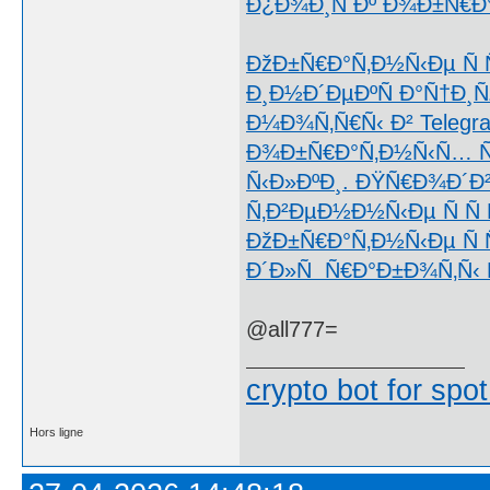
Ð¿Ð¾Ð¸Ñ Ðº Ð¾Ð±Ñ€Ð°
ÐžÐ±Ñ€Ð°Ñ‚Ð½Ñ‹Ðµ Ñ Ñ
Ð¸Ð½Ð´ÐµÐºÑ Ð°Ñ†Ð¸Ñ
Ð¼Ð¾Ñ‚Ñ€Ñ‹ Ð² Telegr
Ð¾Ð±Ñ€Ð°Ñ‚Ð½Ñ‹Ñ… Ñ 
Ñ‹Ð»ÐºÐ¸. ÐŸÑ€Ð¾Ð´Ð²
Ñ‚Ð²ÐµÐ½Ð½Ñ‹Ðµ Ñ Ñ 
ÐžÐ±Ñ€Ð°Ñ‚Ð½Ñ‹Ðµ Ñ 
Ð´Ð»Ñ Ñ€Ð°Ð±Ð¾Ñ‚Ñ‹
@all777=
crypto bot for spot
Hors ligne