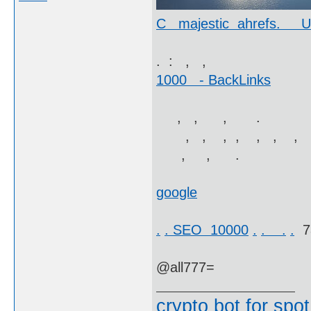
C majestic ahrefs. 
. : , ,
1000 - BackLinks
, , , .
, , , , , , , 
, , .
google
.
. SEO 10000
.
. .
.
7
@all777=
crypto bot for spot