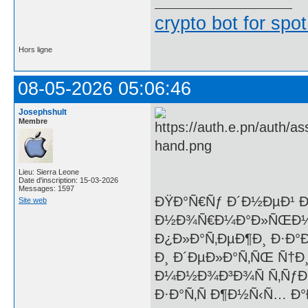
crypto bot for spot
Hors ligne
08-05-2026 05:06:46
Josephshult
Membre
Lieu: Sierra Leone
Date d'inscription: 15-03-2026
Messages: 1597
ÐŸÐ°Ñ€Ñƒ Ð´Ð½ÐµÐ¹ Ð
Site web
Ð½Ð¾Ñ€Ð¼Ð°Ð»ÑŒÐ½Ñ
Ð¿Ð»Ð°Ñ‚ÐµÐ¶Ð¸ Ð·Ð°
Ð¸ Ð´ÐµÐ»Ð°Ñ‚ÑŒ Ñ†Ð
Ð¼Ð½Ð¾Ð³Ð¾Ñ Ñ‚ÑƒÐ¿
Ð·Ð°Ñ‚Ñ Ð¶Ð½Ñ‹Ñ… Ð°