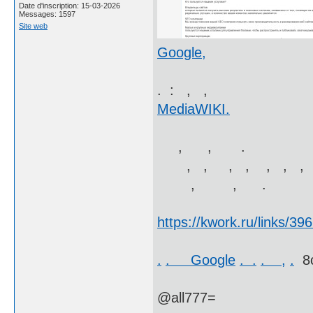
Date d'inscription: 15-03-2026
Messages: 1597
Site web
Google,
. : , ,
MediaWIKI.
, , .
, , , , , , ,
, , .
https://kwork.ru/links/3
.
. Google
. .
. ,
.
8c
@all777=