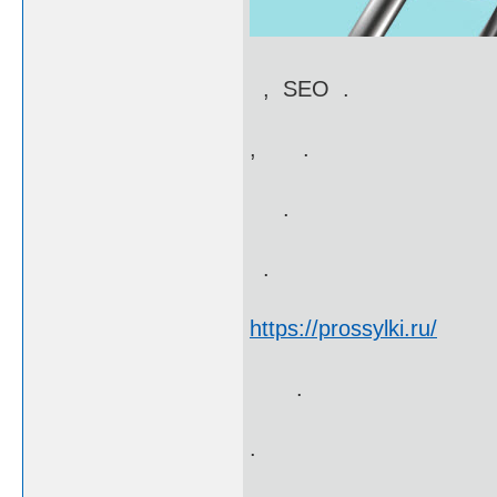
, SEO .
, .
.
.
https://prossylki.ru/
.
.