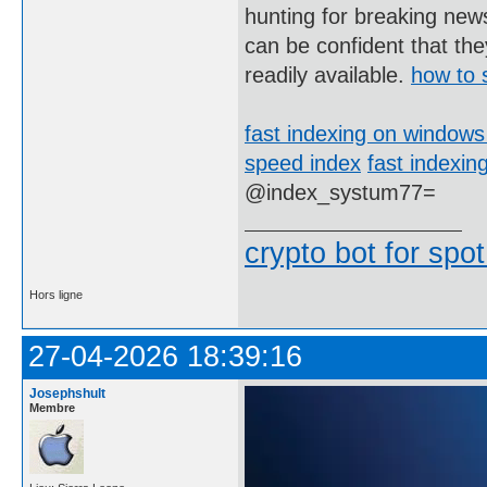
hunting for breaking news
can be confident that the
readily available.
how to 
fast indexing on windows
speed index
fast indexi
@index_systum77=
crypto bot for spot
Hors ligne
27-04-2026 18:39:16
Josephshult
Membre