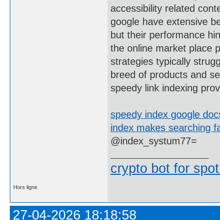
accessibility related con
google have extensive be
but their performance hi
the online market place p
strategies typically stru
breed of products and se
speedy link indexing pro
speedy index google doc
index makes searching fa
@index_systum77=
crypto bot for spot
Hors ligne
27-04-2026 18:18:58