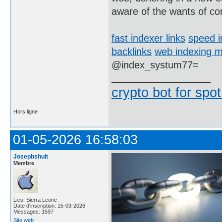
aware of the wants of co
fast indexer links
speed i
backlinks
web indexing m
@index_systum77=
crypto bot for spot
Hors ligne
01-05-2026 16:58:03
Josephshult
Membre
Lieu: Sierra Leone
Date d'inscription: 15-03-2026
Messages: 1597
Site web