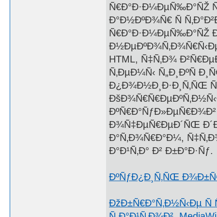
Ñ€Ð°Ð·Ð¼ÐµÑ‰Ð°ÑŽ Ñ 
Ð°Ð½ÐºÐ¾Ñ€ Ñ Ñ‚Ð°Ð²
Ñ€Ð°Ð·Ð¼ÐµÑ‰Ð°ÑŽ Ð¸
Ð½ÐµÐºÐ¾Ñ‚Ð¾Ñ€Ñ‹Ðµ
HTML, Ñ‡Ñ‚Ð¾ Ð²Ñ€ÐµÐ
Ñ‚ÐµÐ¼Ñ‹ Ñ„Ð¸ÐºÑ Ð¸Ñ
Ð¿Ð¾Ð½Ð¸Ð·Ð¸Ñ‚ÑŒ Ñ 
ÐšÐ¾Ñ€Ñ€ÐµÐºÑ‚Ð½Ñ‹
ÐºÑ€Ð°ÑƒÐ»ÐµÑ€Ð¾Ð² Ð
Ð¾Ñ‡ÐµÑ€ÐµÐ´ÑŒ Ð´Ð°
Ð°Ñ‚Ð¾Ñ€Ð°Ð¼, Ñ‡Ñ‚Ð
Ð°Ð¹Ñ‚Ð° Ð² Ð±Ð°Ð·Ñƒ.
ÐºÑƒÐ¿Ð¸Ñ‚ÑŒ Ð¾Ð±Ñ€
ÐžÐ±Ñ€Ð°Ñ‚Ð½Ñ‹Ðµ Ñ 
Ñ Ð°Ð¹Ñ‚Ð¾Ð². MediaWi