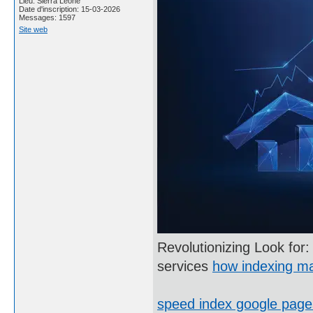
Lieu: Sierra Leone
Date d'inscription: 15-03-2026
Messages: 1597
Site web
Revolutionizing Look for:
services
how indexing ma
speed index google pag