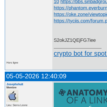
10
https://bbs.sinbadgr
https://phantom.everbur
https://oke.zone/viewto
https://tyciis.com/foru
S2okJZ1QEjFG7iee
crypto bot for spot
Hors ligne
05-05-2026 12:40:09
Josephshult
Membre
Lieu: Sierra Leone