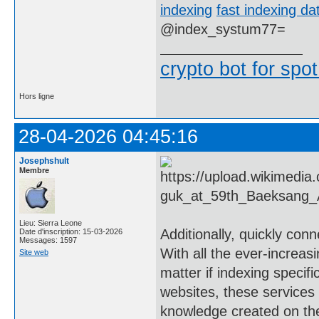
indexing
fast indexing d
@index_systum77=
crypto bot for spot
Hors ligne
28-04-2026 04:45:16
Josephshult
Membre
Lieu: Sierra Leone
Additionally, quickly con
Date d'inscription: 15-03-2026
Messages: 1597
With all the ever-increas
Site web
matter if indexing specif
websites, these services
knowledge created on the 