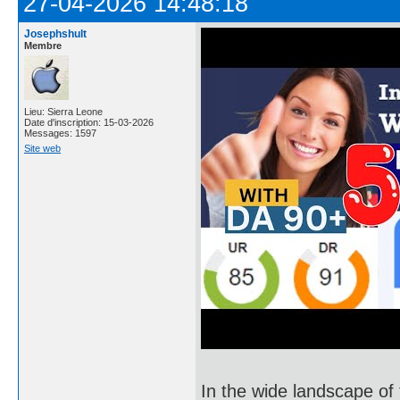
27-04-2026 14:48:18
Josephshult
Membre
Lieu: Sierra Leone
Date d'inscription: 15-03-2026
Messages: 1597
Site web
In the wide landscape of