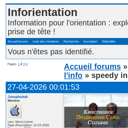
Inforientation
Information pour l'orientation : exp
prise de tête !
Accueil forums
Liste des membres
Recherche
Inscription
S'identifier
Vous n'êtes pas identifié.
Pages:
1
2
3
4
Accueil forums
l'info
» speedy i
27-04-2026 00:01:53
Josephshult
Membre
Lieu: Sierra Leone
Date d'inscription: 15-03-2026