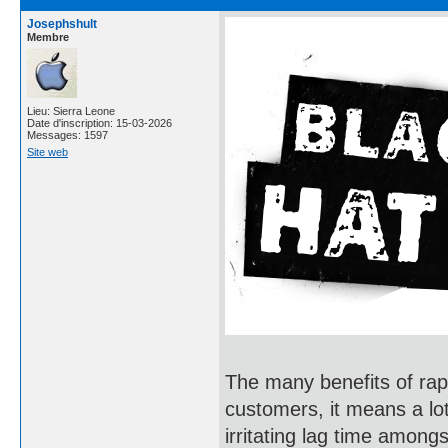
Josephshult
Membre
Lieu: Sierra Leone
Date d'inscription: 15-03-2026
Messages: 1597
Site web
The many benefits of rap
customers, it means a lo
irritating lag time among