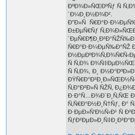
ÐºÐ¾Ð»ÑŒÐºÑƒ Ñ Ñ‚Ð¾
´Ð¼Ð¸Ð½Ð¾Ð².
Ð”Ð»Ñ Ñ€Ð°Ð·Ð¼ÐµÑ
Ð±ÐµÑ€Ñƒ Ñ‚Ð¾Ð»ÑŒÐ
´ÐµÑ€Ð¶Ð¸Ð²Ð°ÑŽÑ‰Ð¸
Ñ€Ð°Ð·Ð¼ÐµÑ‰Ð°ÑŽ Ð¸
Ð½ÐµÐºÐ¾Ñ‚Ð¾Ñ€Ñ‹Ðµ,
Ñ Ñ‚Ð¾ Ð¾Ñ‡ÐµÐ½ÑŒ 
Ñ Ñ‚Ð¾, Ð¸ Ð½Ð°ÐºÐ»Ð
ÐŸÑ€Ð°Ð²Ð¸Ð»ÑŒÐ½Ñ‹Ð
Ñ‚Ð°Ð²Ð»Ñ ÑŽÑ‚ Ð¿Ð¾
Ð·Ð°Ñ…Ð¾Ð´Ð¸Ñ‚ÑŒ Ð
Ñ‚Ñ€Ð°Ð½Ð¸Ñ†Ñƒ, Ð° 
Ð·ÐµÐ»Ñ‘Ð½Ñ‹Ð¹ Ñ Ð²
ÑƒÐ²ÐµÐ»Ð¸Ñ‡Ð¸Ð²Ð°Ð