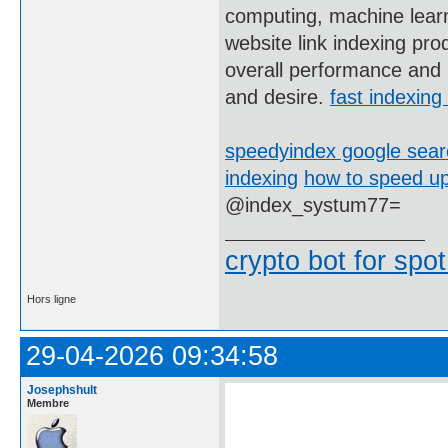
computing, machine learni
website link indexing pro
overall performance and r
and desire.
fast indexing 
speedyindex google sear
indexing
how to speed up
@index_systum77=
crypto bot for spot
Hors ligne
29-04-2026 09:34:58
Josephshult
Membre