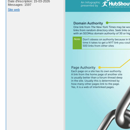
Date d'inscription: 15-03-2026
Messages: 1597
Site web