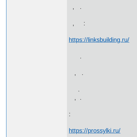
, .
, :
https://linksbuilding.ru/
.
, .
.
, .
:
https://prossylki.ru/