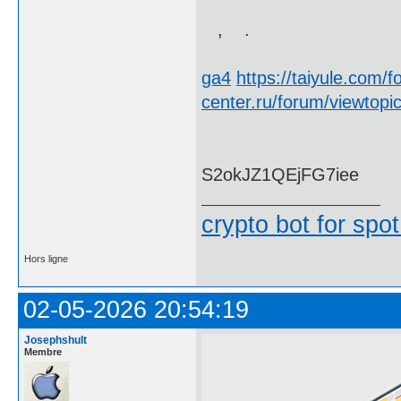
, .
ga4
https://taiyule.com
center.ru/forum/viewtop
S2okJZ1QEjFG7iee
crypto bot for spot
Hors ligne
02-05-2026 20:54:19
Josephshult
Membre