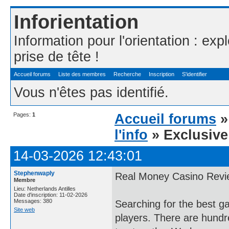
Inforientation
Information pour l'orientation : exp
prise de tête !
Accueil forums
Liste des membres
Recherche
Inscription
S'identifier
Vous n'êtes pas identifié.
Pages:
1
Accueil forums
l'info
» Exclusive
14-03-2026 12:43:01
Stephenwaply
Real Money Casino Revi
Membre
Lieu: Netherlands Antilles
Date d'inscription: 11-02-2026
Messages: 380
Searching for the best ga
Site web
players. There are hundre