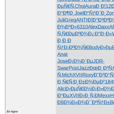
ÐµÑ€Ñ‚
Choi
Aura
Ð Ð¦12
Ð°Ð¶Ð¸
Joel
Ð“ÑƒÐ´Ð¸
Zo
Juli
Greg
ANTI
Ð¦Ð°Ð²Ðº
Ð
Ð¾Ð³Ð»
6310
Alex
Daxx
A
Ñ‚
Ñ€ÐµÐºÐ¾
Ð¿Ð°Ð·Ð»
Ð Ð Ð
Ñƒ
Ð¡ÐºÐ¾Ñ€
Body
Ð›Ðµ
Anat
Jose
Ð¡Ð¾Ð´Ðµ
JDR-
Swar
Post
Jazz
ÐœÐ¸Ð³Ñ
Ñ‚
Mich
XVII
Roxy
Ð˜Ð²Ð°Ñ
Ð Ñ€Ñ‚Ð¸
Ð±Ð¾ÐµÐ²
184
Alic
Ð›ÐµÑ€Ð½
Ð¡Ð»Ð¾
Ð°Ðµ
XVII
Ð›Ð¸Ñ‚Ð
Mexx
H
ÐšÐ¾Ð»Ð¾
Ð¯ÐºÑƒÐ±
B
En ligne