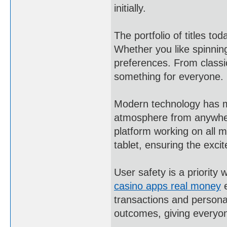
initially.
The portfolio of titles to
Whether you like spinnin
preferences. From classic
something for everyone.
Modern technology has ma
atmosphere from anywh
platform working on all 
tablet, ensuring the exci
User safety is a priority 
casino apps real money
e
transactions and persona
outcomes, giving everyon