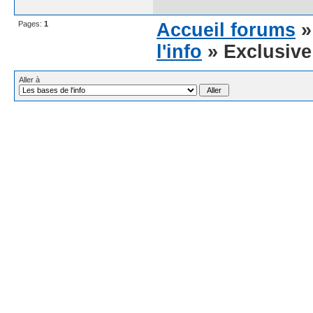
Pages:
1
Accueil forums
l'info
» Exclusive
Aller à