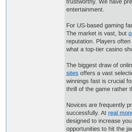
trustworthy. We have prep
entertainment.
For US-based gaming fans,
The market is vast, but
o
reputation. Players often
what a top-tier casino sho
The biggest draw of online
sites
offers a vast selecti
winnings fast is crucial 
thrill of the game rather
Novices are frequently pre
successfully. At
real mon
designed to increase your
opportunities to hit the 