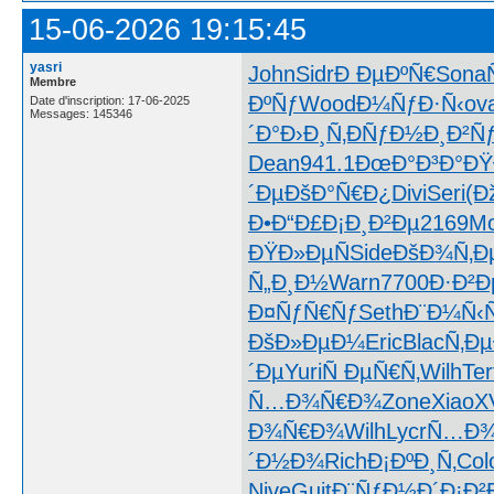
15-06-2026 19:15:45
yasri
John
Sidr
Ð ÐµÐºÑ€
Sona
Membre
ÐºÑƒ
Wood
Ð¼ÑƒÐ·Ñ‹
ova
Date d'inscription: 17-06-2025
Messages: 145346
´Ð°
Ð›Ð¸Ñ‚Ð
ÑƒÐ½Ð¸Ð²
Ñ
Dean
941.1
ÐœÐ°Ð³Ð°
Ð
´Ðµ
ÐšÐ°Ñ€Ð¿
Divi
Seri
(Ð
Ð•Ð“Ð£
Ð¡Ð¸Ð²Ðµ
2169
M
ÐŸÐ»ÐµÑ
Side
ÐšÐ¾Ñ‚Ð
Ñ„Ð¸Ð½
Warn
7700
Ð·Ð²Ð
Ð¤ÑƒÑ€Ñƒ
Seth
Ð¨Ð¼Ñ‹
ÐšÐ»ÐµÐ¼
Eric
Blac
Ñ‚Ð
´Ðµ
Yuri
Ñ ÐµÑ€Ñ‚
Wilh
Ter
Ñ…Ð¾Ñ€Ð¾
Zone
Xiao
X
Ð¾Ñ€Ð¾
Wilh
Lycr
Ñ…Ð¾
´Ð½Ð¾
Rich
Ð¡ÐºÐ¸Ñ‚
Col
Nive
Guit
Ð¨ÑƒÐ½Ð´
Ð¡Ð²