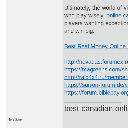
Ultimately, the world of v
who play wisely,
online c
players wanting exception
and win big.
Best Real Money Online
http://nevadas.forumex.
https://magreens.com/s
http://raid4x4.ru/memb
https://surron-forum.de/
https://forum.biblepay.o
best canadian onl
Hors ligne