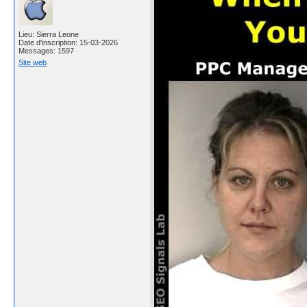
Lieu: Sierra Leone
Date d'inscription: 15-03-2026
Messages: 1597
Site web