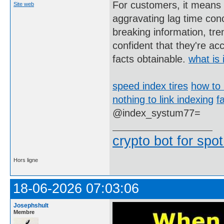
For customers, it means m
Site web
aggravating lag time con
breaking information, tr
confident that they're a
facts obtainable.
what is 
speed index tires
how to 
nothing to link indexing
f
@index_systum77=
crypto bot for spot
Hors ligne
18-06-2026 07:03:06
Josephshult
Membre