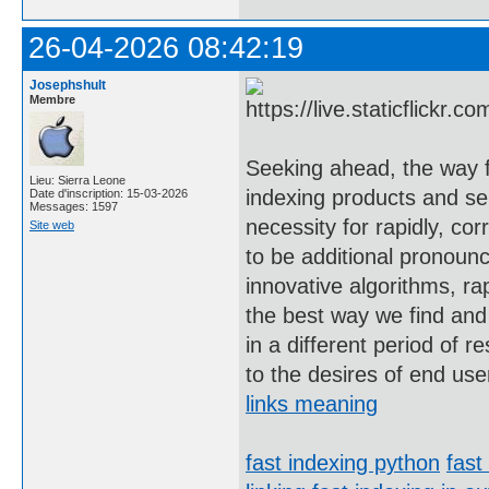
26-04-2026 08:42:19
Josephshult
Membre
Seeking ahead, the way f
Lieu: Sierra Leone
indexing products and se
Date d'inscription: 15-03-2026
Messages: 1597
necessity for rapidly, cor
Site web
to be additional pronoun
innovative algorithms, ra
the best way we find and
in a different period of 
to the desires of end use
links meaning
fast indexing python
fast