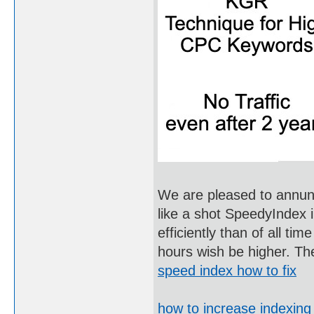
We are pleased to annunci
like a shot SpeedyIndex i
efficiently than of all tim
hours wish be higher. Th
speed index how to fix
how to increase indexin