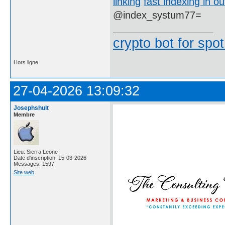
linking
fast indexing in ou
@index_systum77=
crypto bot for spot
Hors ligne
27-04-2026 13:09:32
Josephshult
Membre
Lieu: Sierra Leone
Date d'inscription: 15-03-2026
Messages: 1597
Site web