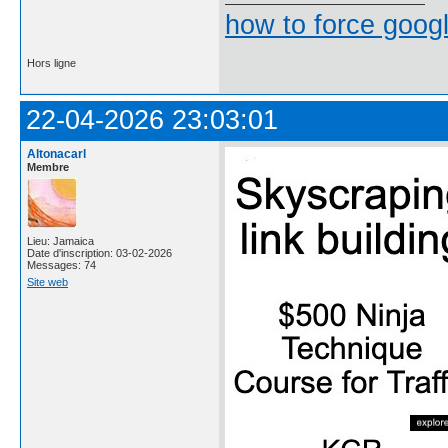
how to force goog
Hors ligne
22-04-2026 23:03:01
Altonacarl
Membre
Lieu: Jamaica
Date d'inscription: 03-02-2026
Messages: 74
Site web