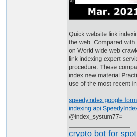
Quick website link indexi
the web. Compared with 
on World wide web crawler
link indexing expert serv
procedure. These compan
index new material Pract
use of the most recent inf
speedyindex google for
indexing api
SpeedyIndex
@index_systum77=
crypto bot for spot