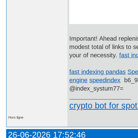
Important! Ahead replenis
modest total of links to 
your of necessity.
fast in
fast indexing pandas
Spe
engine
speedindex
b6_9
@index_systum77=
crypto bot for spot
Hors ligne
26-06-2026 17:52:46