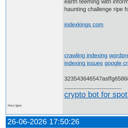
earth teeming with inform
haunting challenge ripe f
indexkings com
crawling indexing
wordpre
indexing issues
google cr
323543646547asffg6586
crypto bot for spot
Hors ligne
26-06-2026 17:50:26