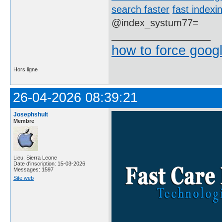
search faster
fast indexi
@index_systum77=
how to force goog
Hors ligne
26-04-2026 08:39:21
Josephshult
Membre
Lieu: Sierra Leone
Date d'inscription: 15-03-2026
Messages: 1597
Site web