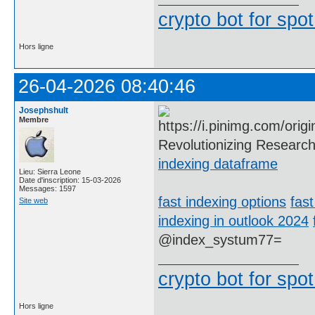
crypto bot for spot
Hors ligne
26-04-2026 08:40:46
Josephshult
Membre
Revolutionizing Research
indexing dataframe
Lieu: Sierra Leone
Date d'inscription: 15-03-2026
Messages: 1597
fast indexing options
fast
Site web
indexing in outlook 2024
@index_systum77=
crypto bot for spot
Hors ligne