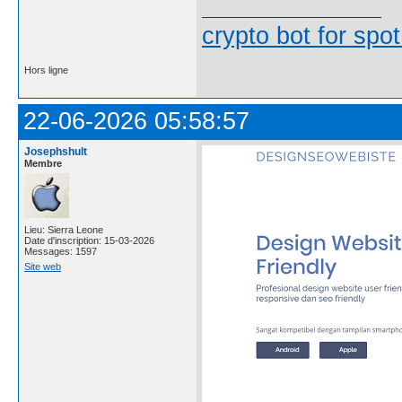
crypto bot for spot
Hors ligne
22-06-2026 05:58:57
Josephshult
Membre
Lieu: Sierra Leone
Date d'inscription: 15-03-2026
Messages: 1597
Site web