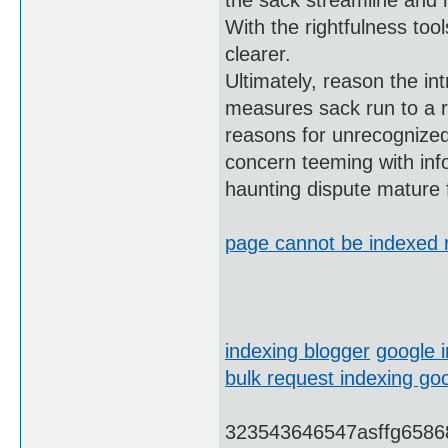
the sack streamline and h
With the rightfulness too
clearer.
Ultimately, reason the int
measures sack run to a re
reasons for unrecognized 
concern teeming with inf
haunting dispute mature 
page cannot be indexed r
indexing blogger
google 
bulk request indexing go
323543646547asffg6586