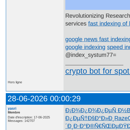
Revolutionizing Research
services
fast indexing of 
google news fast indexin
google indexing
speed in
@index_systum77=
crypto bot for spot
Hors ligne
28-06-2026 00:00:29
yasri
Ð¡Ð¾Ð¿Ð¾
Ð¿ÐµÑ Ð½
B
Membre
Ð¿ÐµÑ†
ÐšÐ°Ð»Ð¸
Raze
Date d'inscription: 17-06-2025
Messages: 142707
´Ð¸Ð·Ð°
Ð®Ñ€ÑŒÐµ
ÐŸ