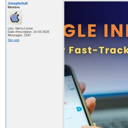
Josephshult
Membre
Lieu: Sierra Leone
Date d'inscription: 15-03-2026
Messages: 1597
Site web