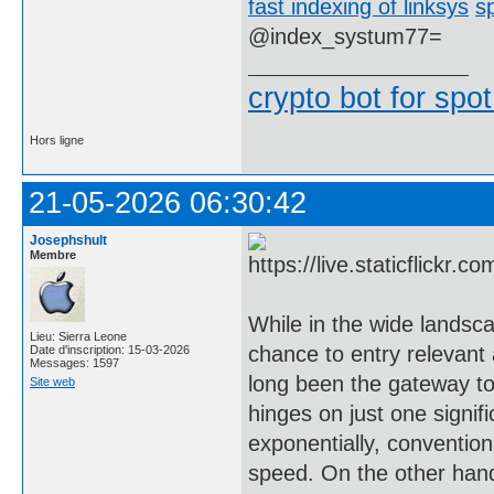
fast indexing of linksys
s
@index_systum77=
crypto bot for spot
Hors ligne
21-05-2026 06:30:42
Josephshult
Membre
While in the wide landsca
Lieu: Sierra Leone
chance to entry relevant 
Date d'inscription: 15-03-2026
Messages: 1597
long been the gateway to
Site web
hinges on just one signif
exponentially, convention
speed. On the other hand