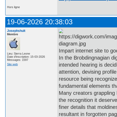
Hors ligne
19-06-2026 20:38:03
Josephshult
Membre
Impart internet site to go
Lieu: Sierra Leone
In the Brobdingnagian dig
Date d'inscription: 15-03-2026
Messages: 1597
intended hearing is decid
Site web
attention, devising profil
resource being recogniz
fundamental elements tha
Many creators grappling 
the recognition it deserve
finer details that moldin
resultant in forgotten pa