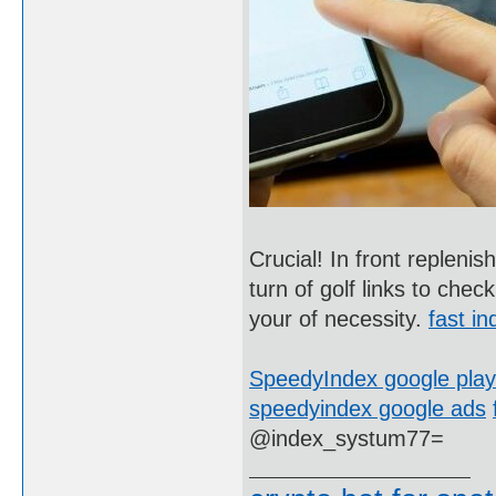
Crucial! In front replenis
turn of golf links to che
your of necessity.
fast in
SpeedyIndex google play
speedyindex google ads
@index_systum77=