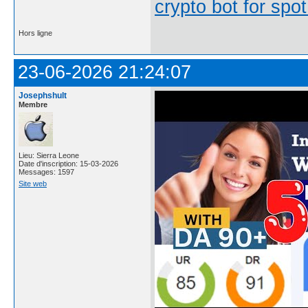
crypto bot for spot
Hors ligne
23-06-2026 21:24:07
Josephshult
Membre
Lieu: Sierra Leone
Date d'inscription: 15-03-2026
Messages: 1597
Site web