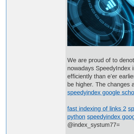
We are proud of to denote
nowadays SpeedyIndex ind
efficiently than e'er ear
be higher. The changes a
speedyindex google scho
fast indexing of links 2
sp
python
speedyindex goog
@index_systum77=