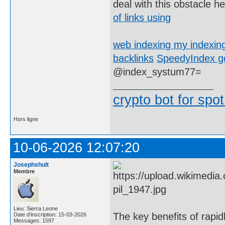
deal with this obstacle h
of links using
web indexing my indexin
backlinks
SpeedyIndex go
@index_systum77=
crypto bot for spot
Hors ligne
10-06-2026 12:07:20
Josephshult
Membre
Lieu: Sierra Leone
The key benefits of rapid
Date d'inscription: 15-03-2026
Messages: 1597