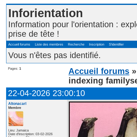
Inforientation
Information pour l'orientation : exp
prise de tête !
Accueil forums
Liste des membres
Recherche
Inscription
S'identifier
Vous n'êtes pas identifié.
Pages:
1
Accueil forums
indexing familys
22-04-2026 23:00:10
Altonacarl
Membre
Lieu: Jamaica
Date d'inscription: 03-02-2026