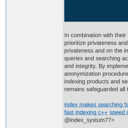
In combination with their
prioritize privateness an
privateness and on the int
queries and searching act
and integrity. By impleme
anonymization procedures
indexing products and ser
remains safeguarded all 
index makes searching fa
fast indexing c++
speed i
@index_systum77=