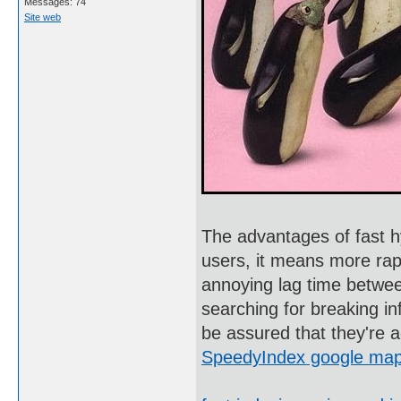
Messages: 74
Site web
The advantages of fast h
users, it means more rapi
annoying lag time betwee
searching for breaking in
be assured that they're 
SpeedyIndex google ma