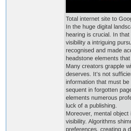
Total internet site to Go
In the huge digital lands
hearing is crucial. In tha
visibility a intriguing pu
recognised and made acc
headstone elements that 
Many creators grapple with
deserves. It's not suffici
information that must be 
sequent in forgotten page
elements numerous profess
luck of a publishing.
Moreover, mental object i
visibility. Algorithms sh
preferences, creating a 