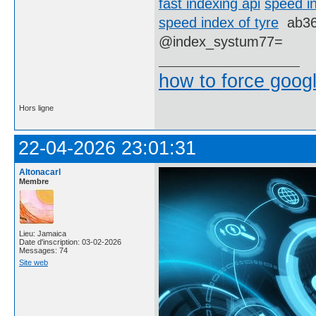
fast indexing api
speed i
speed index of tyre
ab3
@index_systum77=
how to force goog
Hors ligne
22-04-2026 23:01:31
Altonacarl
Membre
Lieu: Jamaica
Date d'inscription: 03-02-2026
Messages: 74
Site web