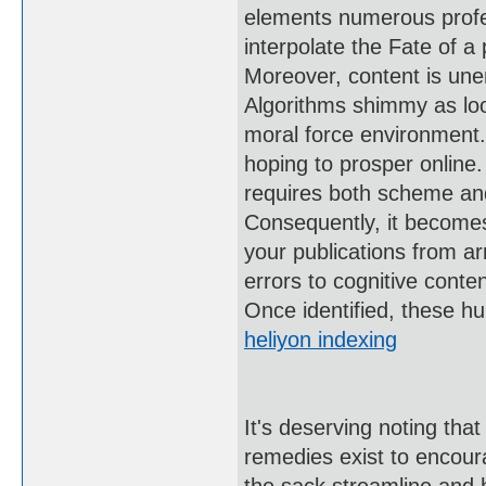
elements numerous profess
interpolate the Fate of a 
Moreover, content is unen
Algorithms shimmy as loo
moral force environment. 
hoping to prosper online.
requires both scheme an
Consequently, it becomes 
your publications from ar
errors to cognitive conte
Once identified, these hu
heliyon indexing
It's deserving noting th
remedies exist to encour