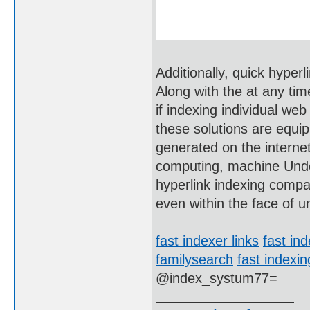
Additionally, quick hyper
Along with the at any ti
if indexing individual we
these solutions are equi
generated on the internet 
computing, machine Unde
hyperlink indexing compan
even within the face of 
fast indexer links
fast ind
familysearch
fast indexin
@index_systum77=