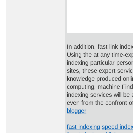
In addition, fast link in
Using the at any time-ex
indexing particular perso
sites, these expert servi
knowledge produced online
computing, machine Findi
indexing services will be
even from the confront 
blogger
fast indexing
speed index