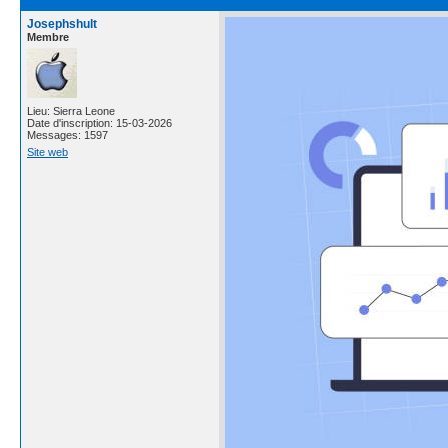
Josephshult
Membre
Lieu: Sierra Leone
Date d'inscription: 15-03-2026
Messages: 1597
Site web