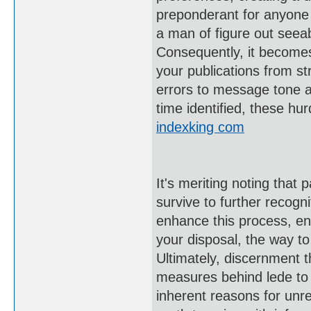
preponderant for anyone 
a man of figure out seea
Consequently, it becomes 
your publications from s
errors to message tone a
time identified, these hur
indexking com
It's meriting noting that
survive to further recogni
enhance this process, ens
your disposal, the way to
Ultimately, discernment t
measures behind lede to a
inherent reasons for unr