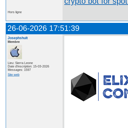
crypto bot for spot
Hors ligne
26-06-2026 17:51:39
Josephshult
Membre
Lieu: Sierra Leone
Date d'inscription: 15-03-2026
Messages: 1597
Site web